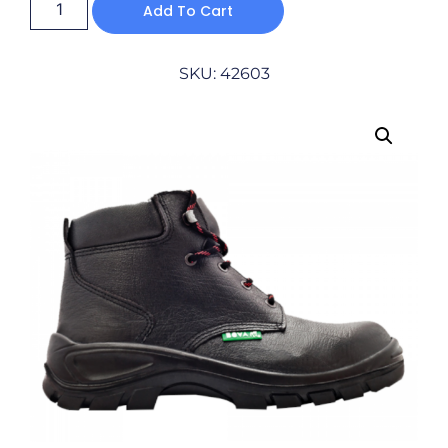
Add To Cart
SKU: 42603