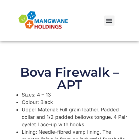
Bova Firewalk –
APT
Sizes: 4 – 13
Colour: Black
Upper Material: Full grain leather. Padded
collar and 1/2 padded bellows tongue. 4 Pair
eyelet Lace-up with hooks.
Lining: Needle-fibred vamp lining. The