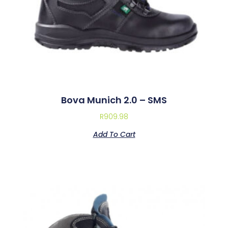
Bova Munich 2.0 – SMS
R
909.98
Add To Cart