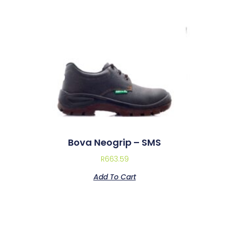
Bova Neogrip – SMS
R
663.59
Add To Cart