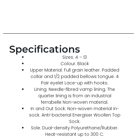
Specifications
Sizes: 4 – 13
Colour: Black
Upper Material: Full grain leather. Padded
collar and 1/2 padded bellows tongue. 4
Pair eyelet Lace-up with hooks.
Lining: Needle-fibred vamp lining. The
quarter lining is from an industrial
ferrabelle Non-woven material.
In and Out Sock: Non-woven material in-
sock. Anti-bacterial Energiser Woollen Top
Sock.
Sole: Dual-density Polyurethane/Rubber.
Heat-resistant up to 300 C.