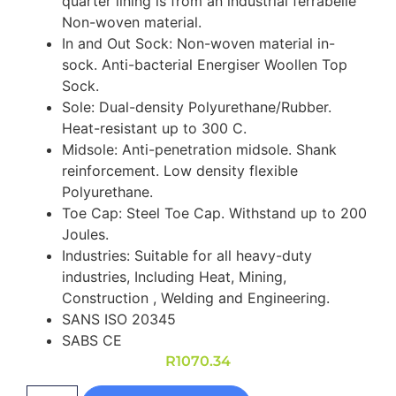
quarter lining is from an industrial ferrabelle
Non-woven material.
In and Out Sock: Non-woven material in-
sock. Anti-bacterial Energiser Woollen Top
Sock.
Sole: Dual-density Polyurethane/Rubber.
Heat-resistant up to 300 C.
Midsole: Anti-penetration midsole. Shank
reinforcement. Low density flexible
Polyurethane.
Toe Cap: Steel Toe Cap. Withstand up to 200
Joules.
Industries: Suitable for all heavy-duty
industries, Including Heat, Mining,
Construction , Welding and Engineering.
SANS ISO 20345
SABS CE
R
1070.34