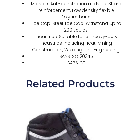
Midsole: Anti-penetration midsole. Shank
reinforcement. Low density flexible
Polyurethane.
Toe Cap: Steel Toe Cap. Withstand up to
200 Joules.
Industries: Suitable for all heavy-duty
industries, Including Heat, Mining,
Construction , Welding and Engineering.
SANS ISO 20345
SABS CE
Related Products