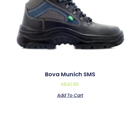
Bova Munich SMS
R
840.86
Add To Cart